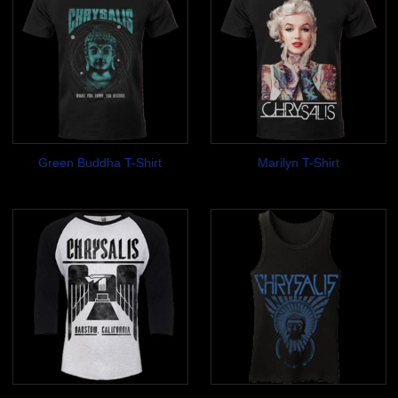
Green Buddha T-Shirt
Marilyn T-Shirt
$17.99
$17.99