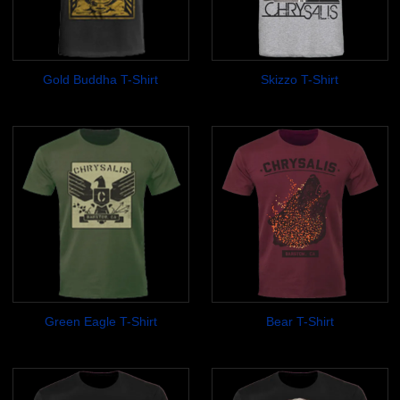
Gold Buddha T-Shirt
Skizzo T-Shirt
$14.99
$17.99
Green Eagle T-Shirt
Bear T-Shirt
$14.99
$14.99