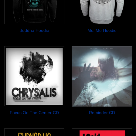
Buddha Hoodie
Ms. Me Hoodie
$34.99
$34.99
Focus On The Center CD
Reminder CD
$7.00
$7.00