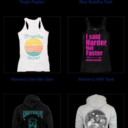
Eagle Raglan
Blue Buddha Tank
$19.99
$14.99
Women's Get Wet Tank
Women's HNF Tank
$17.99
$14.99