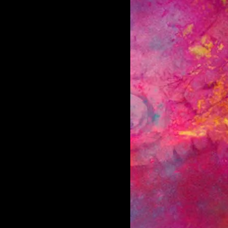
d the entire U.S. & have been featured in
has allowed them to tour with a wide
tep. With the release of new single “My
 in high school - it became one of
oss the country. (The album was the 3rd
ued on in 2015/16 playing 175+ dates
tera, Incubus) to begin work on new