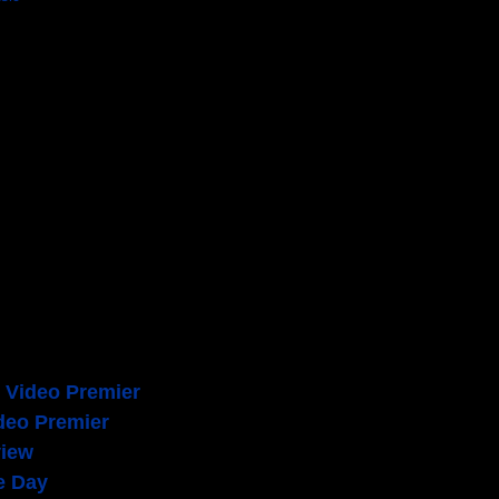
um [2014]
lbum [2006]
c Video Premier
deo Premier
view
e Day