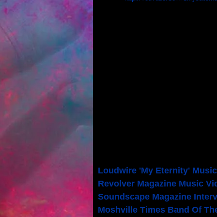
DISCOGRAPHY
"Reminder" - Album [2017]
"Focus On The Center" - Alb
"Ms. Me" - Single [2011]
"Chrysalis" (Self-Titled) - A
PRESS
Loudwire 'My Eternity' Musi
Revolver Magazine Music Vi
Soundscape Magazine Inter
Moshville Times Band Of Th