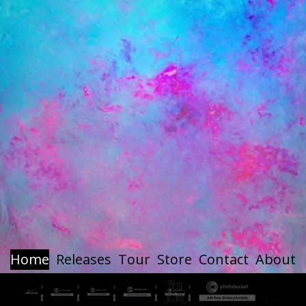
Home
Releases
Tour
Store
Contact
About