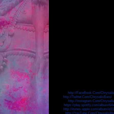
Chrysalis has been a staple of the undergr
numerous media outlets (ESPN X-Games, M
array of established acts including Letli
Eternity”, the band is poised for unpreced
The Barstow, CA. based band self-released t
CDBaby.com's all-time best selling in its 
The bands' second album, “Focus On The Ce
most added in the Loud Rock category natio
Supported by fans via a successful crowd 
nationwide. In early 2016, the band heade
material. The resulting album is due out o
The band is touring ahead of the album re
K
EEP IN TOUCH WITH CH
Facebook:
http://FaceBook.Com/Chrysal
Twitter:
http://Twitter.Com/ChrysalisBand
Instagram:
http://Instagram.Com/Chrysali
Spotify:
https://play.spotify.com/album
iTunes:
http://itunes.apple.com/album/id
Youtube:
http://YouTube.Com/ChrysalisMu