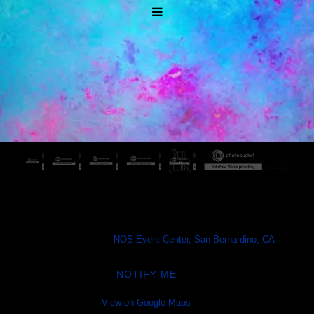
Escape: Psycho Circus 2026
Fri, Oct 30
@
7:00PM
NOS Event Center, San Bernardino, CA
NOTIFY ME
View on Google Maps