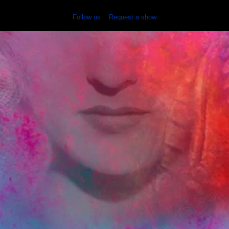
Follow us
Request a show